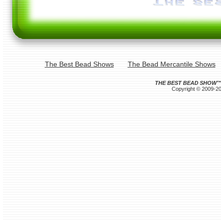
The Best Bead Shows
The Bead Mercantile Shows
THE BEST BEAD SHOW
Copyright © 2009-202