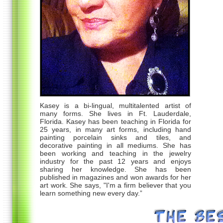
Kasey is a bi-lingual, multitalented artist of
many forms. She lives in Ft. Lauderdale,
Florida. Kasey has been teaching in Florida for
25 years, in many art forms, including hand
painting porcelain sinks and tiles, and
decorative painting in all mediums. She has
been working and teaching in the jewelry
industry for the past 12 years and enjoys
sharing her knowledge. She has been
published in magazines and won awards for her
art work. She says, "I'm a firm believer that you
learn something new every day.”