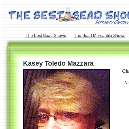
The Best Bead Shows
The Bead Mercantile Shows
Kasey Toledo Mazzara
Cl
- N