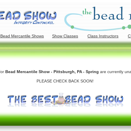
 Bead Mercantile Shows
Show Classes
Class Instructors
C
for
Bead Mercantile Show - Pittsburgh, PA - Spring
are currently una
PLEASE CHECK BACK SOON!