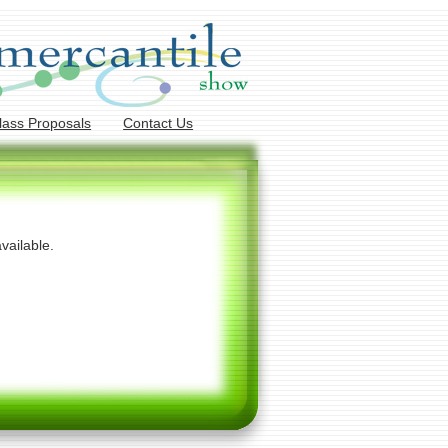
lass Proposals
Contact Us
vailable.