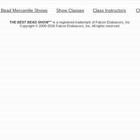
 Bead Mercantile Shows
Show Classes
Class Instructors
C
THE BEST BEAD SHOW
™
is a registered trademark of Falcon Endeavors, Inc
Copyright © 2009-2026 Falcon Endeavors, Inc. All rights reserved