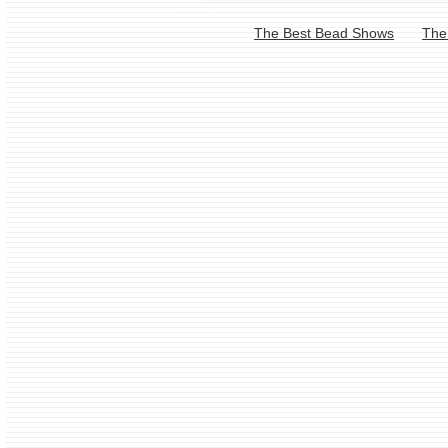
The Best Bead Shows
The