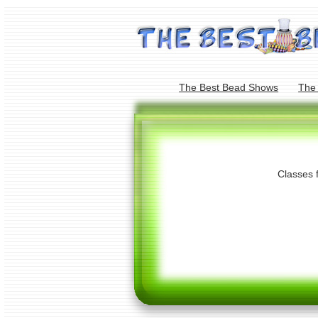
The Best Bead Shows
The
Classes 