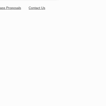
lass Proposals
Contact Us